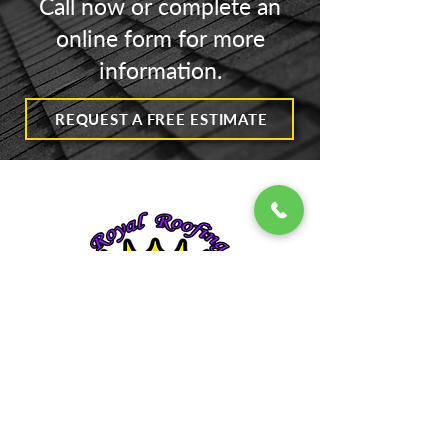
Call now or complete an
Exciting News
online form for more
information.
Moisture + Unche
Spaces = Disaster
REQUEST A FREE ESTIMATE
Contact
318 Washington St | Walnutport, PA
610-765-1481