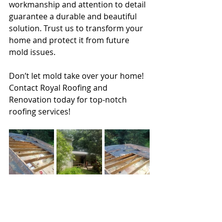
workmanship and attention to detail 
guarantee a durable and beautiful 
solution. Trust us to transform your 
home and protect it from future 
mold issues.
Don’t let mold take over your home! 
Contact Royal Roofing and 
Renovation today for top-notch 
roofing services!