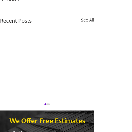
Recent Posts
See All
We Offer Free Estimates