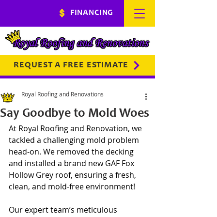
FINANCING
REQUEST A FREE ESTIMATE
Royal Roofing and Renovations
Say Goodbye to Mold Woes
At Royal Roofing and Renovation, we 
tackled a challenging mold problem 
head-on. We removed the decking 
and installed a brand new GAF Fox 
Hollow Grey roof, ensuring a fresh, 
clean, and mold-free environment!
Our expert team’s meticulous 